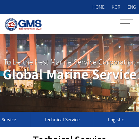
HOME
KOR
ENG
To be the best Marine Service Corporation
Global Marine Service
 Service
Technical Service
Logistic