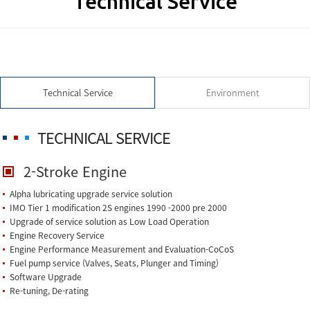
Technical Service
Technical Service
Environment
TECHNICAL SERVICE
2-Stroke Engine
Alpha lubricating upgrade service solution
IMO Tier 1 modification 2S engines 1990 -2000 pre 2000
Upgrade of service solution as Low Load Operation
Engine Recovery Service
Engine Performance Measurement and Evaluation-CoCoS
Fuel pump service (Valves, Seats, Plunger and Timing)
Software Upgrade
Re-tuning, De-rating