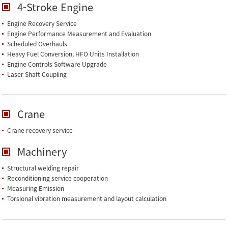
4-Stroke Engine
Engine Recovery Service
Engine Performance Measurement and Evaluation
Scheduled Overhauls
Heavy Fuel Conversion, HFO Units Installation
Engine Controls Software Upgrade
Laser Shaft Coupling
Crane
Crane recovery service
Machinery
Structural welding repair
Reconditioning service cooperation
Measuring Emission
Torsional vibration measurement and layout calculation