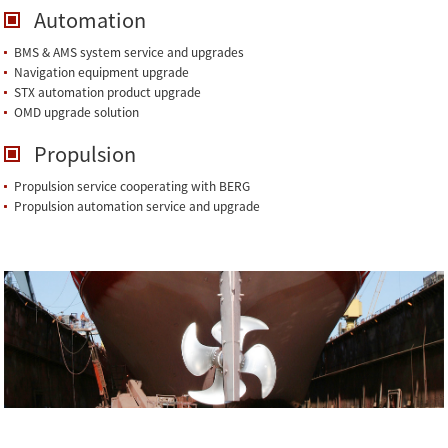
Automation
BMS & AMS system service and upgrades
Navigation equipment upgrade
STX automation product upgrade
OMD upgrade solution
Propulsion
Propulsion service cooperating with BERG
Propulsion automation service and upgrade